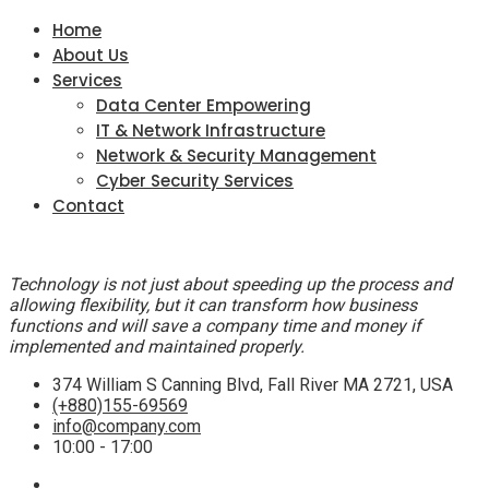
Home
About Us
Services
Data Center Empowering
IT & Network Infrastructure
Network & Security Management
Cyber Security Services
Contact
Technology is not just about speeding up the process and
allowing flexibility, but it can transform how business
functions and will save a company time and money if
implemented and maintained properly.
374 William S Canning Blvd, Fall River MA 2721, USA
(+880)155-69569
info@company.com
10:00 - 17:00