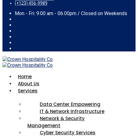
(+123) 456-9989
Mon - Fri: 9:00 am - 06.00pm / Closed on Weekends
Home
About Us
Services
Data Center Empowering
IT & Network Infrastructure
Network & Security
Management
Cyber Security Services