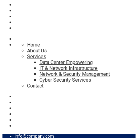
Home
About Us
Services
Data Center Empowering
IT & Network Infrastructure
Network & Security Management
Cyber Security Services
Contact
info@company.com