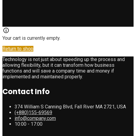
Your cart is currently empty.
Return to shop
Technology is not just about speeding up the process and
allowing flexibility, but it can transform how business
functions and will save a company time and money if
implemented and maintained properly.
Contact Info
374 William S Canning Blvd, Fall River MA 2721, USA
(+880)155-69569
info@company.com
10:00 - 17:00