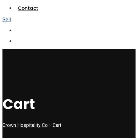
Contact
Sell
Cart
Crown Hospitality Co
>
Cart