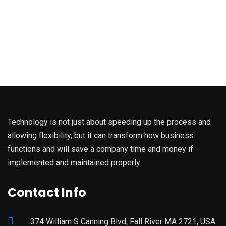
Technology is not just about speeding up the process and
allowing flexibility, but it can transform how business
functions and will save a company time and money if
implemented and maintained properly.
Contact Info
374 William S Canning Blvd, Fall River MA 2721, USA