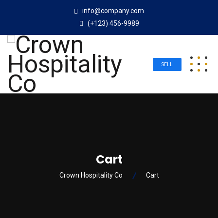
info@company.com
(+123) 456-9989
SELL
Cart
Crown Hospitality Co
Cart