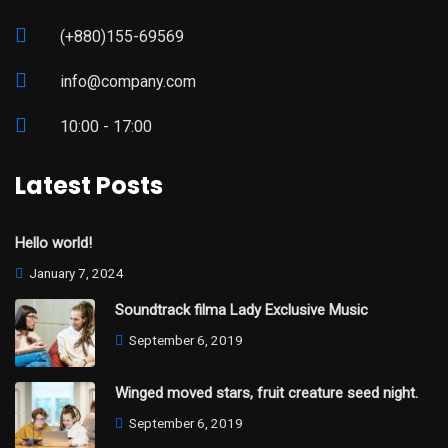
(+880)155-69569
info@company.com
10:00 - 17:00
Latest Posts
Hello world!
January 7, 2024
Soundtrack filma Lady Exclusive Music
September 6, 2019
Winged moved stars, fruit creature seed night.
September 6, 2019