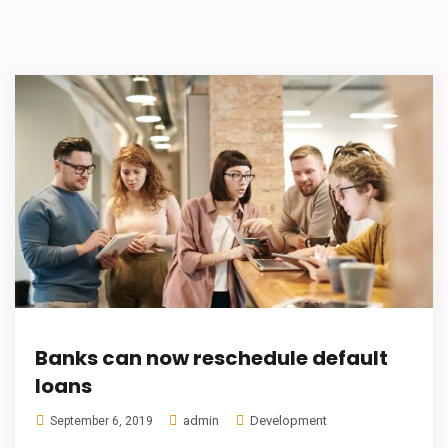
Banks can now reschedule default
loans
admin
Development
September 6, 2019