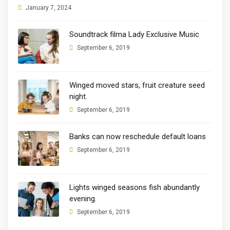
January 7, 2024
Soundtrack filma Lady Exclusive Music
September 6, 2019
Winged moved stars, fruit creature seed
night.
September 6, 2019
Banks can now reschedule default loans
September 6, 2019
Lights winged seasons fish abundantly
evening.
September 6, 2019