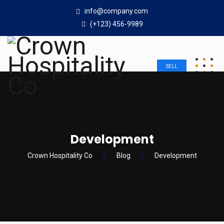
info@company.com
(+123) 456-9989
SELL
Development
Crown Hospitality Co
Blog
Development