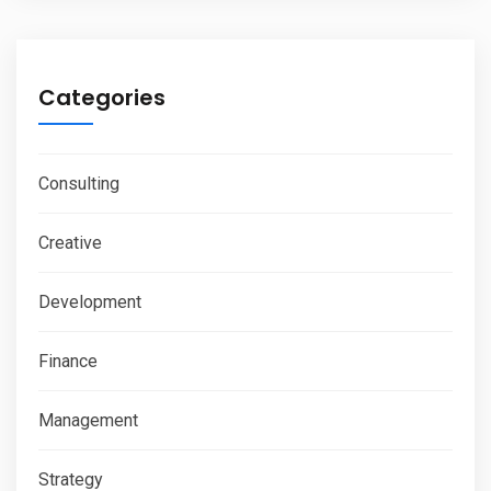
Categories
Consulting
Creative
Development
Finance
Management
Strategy