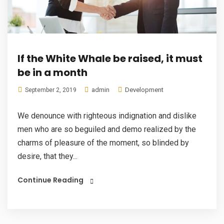
If the White Whale be raised, it must
be in a month
admin
Development
September 2, 2019
We denounce with righteous indignation and dislike
men who are so beguiled and demo realized by the
charms of pleasure of the moment, so blinded by
desire, that they...
Continue Reading