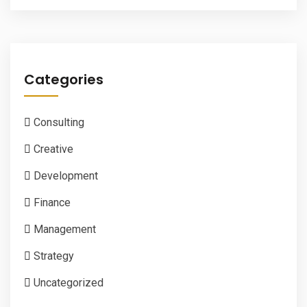
Categories
Consulting
Creative
Development
Finance
Management
Strategy
Uncategorized