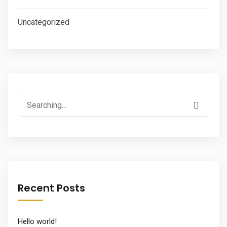
Uncategorized
Search
for:
Recent Posts
Hello world!