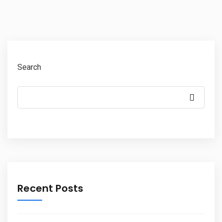
Search
Recent Posts