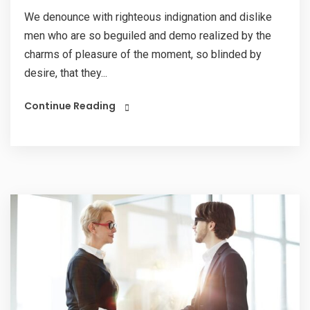
We denounce with righteous indignation and dislike
men who are so beguiled and demo realized by the
charms of pleasure of the moment, so blinded by
desire, that they...
Continue Reading