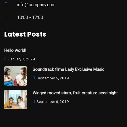
info@company.com
10:00 - 17:00
Latest Posts
Hello world!
January 7, 2024
Soundtrack filma Lady Exclusive Music
September 6, 2019
Winged moved stars, fruit creature seed night.
September 6, 2019