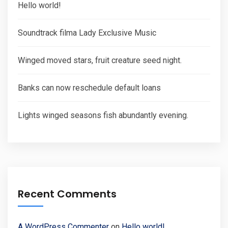
Hello world!
Soundtrack filma Lady Exclusive Music
Winged moved stars, fruit creature seed night.
Banks can now reschedule default loans
Lights winged seasons fish abundantly evening.
Recent Comments
A WordPress Commenter
on
Hello world!