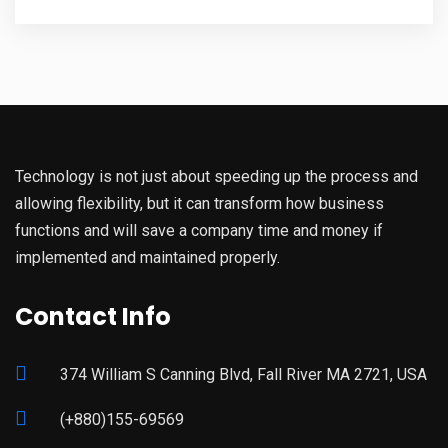
Technology is not just about speeding up the process and
allowing flexibility, but it can transform how business
functions and will save a company time and money if
implemented and maintained properly.
Contact Info
374 William S Canning Blvd, Fall River MA 2721, USA
(+880)155-69569