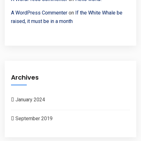
A WordPress Commenter
on
If the White Whale be
raised, it must be in a month
Archives
January 2024
September 2019