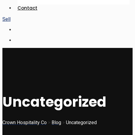
Contact
Sell
Uncategorized
Crown Hospitality Co
>
Blog
>
Uncategorized