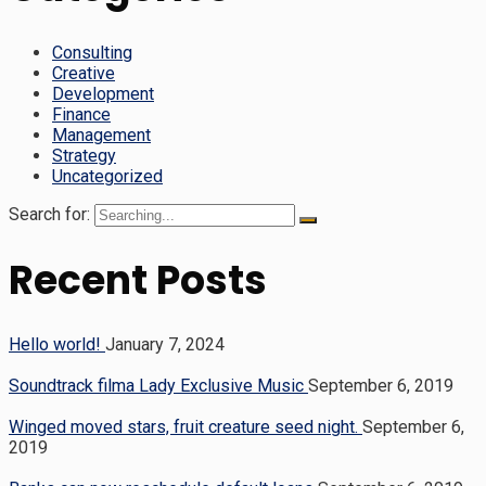
Consulting
Creative
Development
Finance
Management
Strategy
Uncategorized
Search for:
Recent Posts
Hello world!
January 7, 2024
Soundtrack filma Lady Exclusive Music
September 6, 2019
Winged moved stars, fruit creature seed night.
September 6,
2019