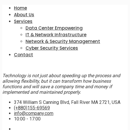
Home
About Us
Services
Data Center Empowering
IT & Network Infrastructure
Network & Security Management
Cyber Security Services
Contact
Technology is not just about speeding up the process and
allowing flexibility, but it can transform how business
functions and will save a company time and money if
implemented and maintained properly.
374 William S Canning Blvd, Fall River MA 2721, USA
(+880)155-69569
info@company.com
10:00 - 17:00