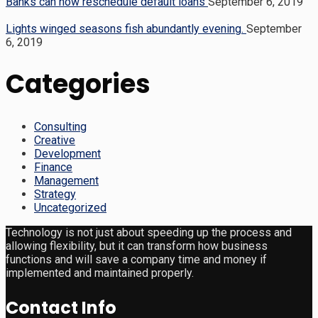
Banks can now reschedule default loans
September 6, 2019
Lights winged seasons fish abundantly evening.
September
6, 2019
Categories
Consulting
Creative
Development
Finance
Management
Strategy
Uncategorized
Technology is not just about speeding up the process and
allowing flexibility, but it can transform how business
functions and will save a company time and money if
implemented and maintained properly.
Contact Info