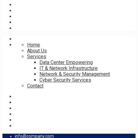
Home
About Us
Services
Data Center Empowering
IT & Network Infrastructure
Network & Security Management
Cyber Security Services
Contact
info@company.com