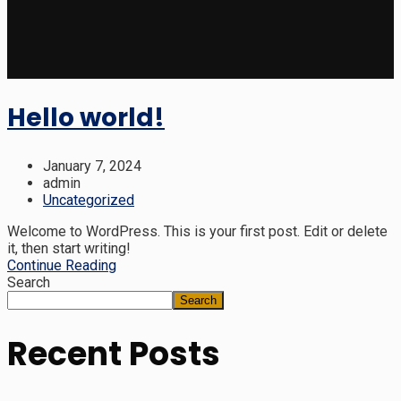
Hello world!
January 7, 2024
admin
Uncategorized
Welcome to WordPress. This is your first post. Edit or delete
it, then start writing!
Continue Reading
Search
Search
Recent Posts