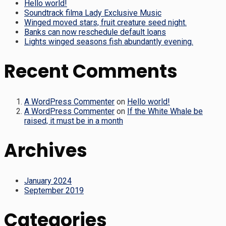
Hello world!
Soundtrack filma Lady Exclusive Music
Winged moved stars, fruit creature seed night.
Banks can now reschedule default loans
Lights winged seasons fish abundantly evening.
Recent Comments
A WordPress Commenter
on
Hello world!
A WordPress Commenter
on
If the White Whale be
raised, it must be in a month
Archives
January 2024
September 2019
Categories