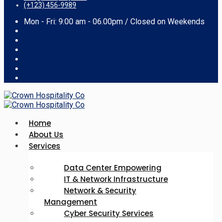
(+123) 456-9989
Mon - Fri: 9:00 am - 06.00pm / Closed on Weekends
Home
About Us
Services
Data Center Empowering
IT & Network Infrastructure
Network & Security
Management
Cyber Security Services