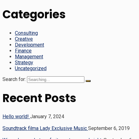
Categories
Consulting
Creative
Development
Finance
Management
Strategy
Uncategorized
Search for:
Recent Posts
Hello world!
January 7, 2024
Soundtrack filma Lady Exclusive Music
September 6, 2019