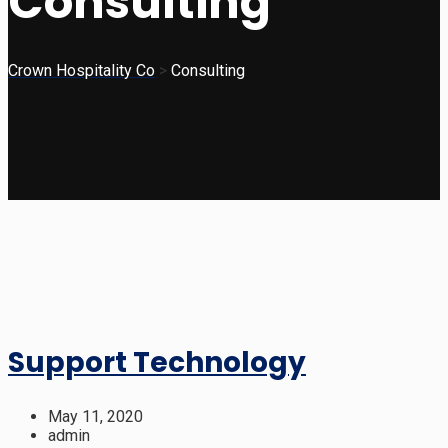
Consulting
Crown Hospitality Co
>
Consulting
Support Technology
May 11, 2020
admin