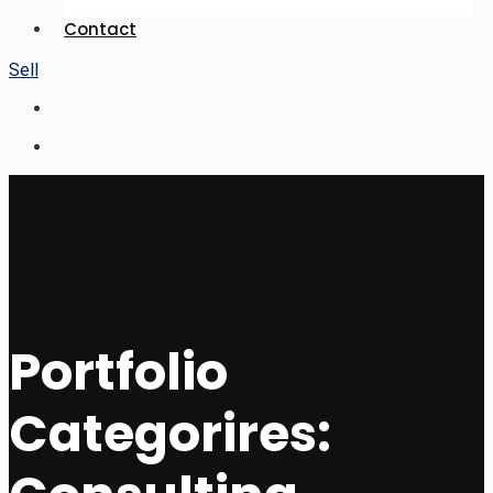
Contact
Sell
Portfolio
Categorires: