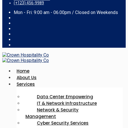
(+123) 456-9989
Mon - Fri: 9:00 am - 06.00pm / Closed on Weekends
Home
About Us
Services
Data Center Empowering
IT & Network Infrastructure
Network & Security
Management
Cyber Security Services