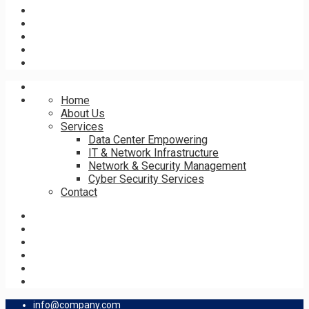
Home
About Us
Services
Data Center Empowering
IT & Network Infrastructure
Network & Security Management
Cyber Security Services
Contact
info@company.com