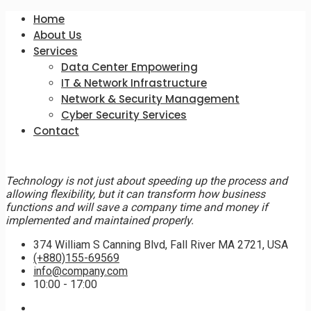
Home
About Us
Services
Data Center Empowering
IT & Network Infrastructure
Network & Security Management
Cyber Security Services
Contact
Technology is not just about speeding up the process and
allowing flexibility, but it can transform how business
functions and will save a company time and money if
implemented and maintained properly.
374 William S Canning Blvd, Fall River MA 2721, USA
(+880)155-69569
info@company.com
10:00 - 17:00