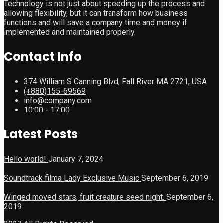
Technology is not just about speeding up the process and
allowing flexibility, but it can transform how business
functions and will save a company time and money if
implemented and maintained properly.
Contact Info
374 William S Canning Blvd, Fall River MA 2721, USA
(+880)155-69569
info@company.com
10:00 - 17:00
Latest Posts
Hello world!
January 7, 2024
Soundtrack filma Lady Exclusive Music
September 6, 2019
Winged moved stars, fruit creature seed night.
September 6,
2019