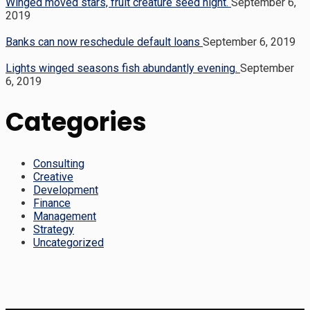
Winged moved stars, fruit creature seed night.
September 6,
2019
Banks can now reschedule default loans
September 6, 2019
Lights winged seasons fish abundantly evening.
September
6, 2019
Categories
Consulting
Creative
Development
Finance
Management
Strategy
Uncategorized