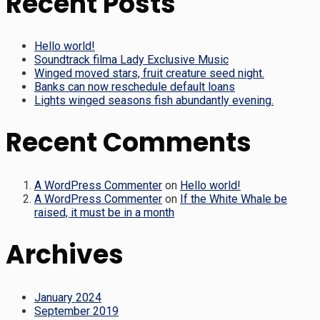
Recent Posts
Hello world!
Soundtrack filma Lady Exclusive Music
Winged moved stars, fruit creature seed night.
Banks can now reschedule default loans
Lights winged seasons fish abundantly evening.
Recent Comments
A WordPress Commenter
on
Hello world!
A WordPress Commenter
on
If the White Whale be
raised, it must be in a month
Archives
January 2024
September 2019