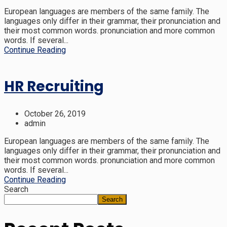
European languages are members of the same family. The
languages only differ in their grammar, their pronunciation and
their most common words. pronunciation and more common
words. If several...
Continue Reading
HR Recruiting
October 26, 2019
admin
European languages are members of the same family. The
languages only differ in their grammar, their pronunciation and
their most common words. pronunciation and more common
words. If several...
Continue Reading
Search
Search