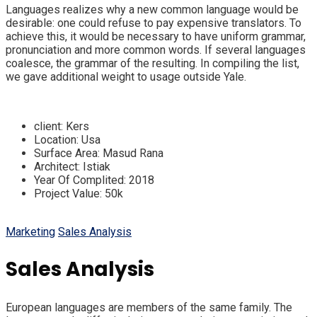
Languages realizes why a new common language would be
desirable: one could refuse to pay expensive translators. To
achieve this, it would be necessary to have uniform grammar,
pronunciation and more common words. If several languages
coalesce, the grammar of the resulting. In compiling the list,
we gave additional weight to usage outside Yale.
client:
Kers
Location:
Usa
Surface Area:
Masud Rana
Architect:
Istiak
Year Of Complited:
2018
Project Value:
50k
Marketing
Sales Analysis
Sales Analysis
European languages are members of the same family. The