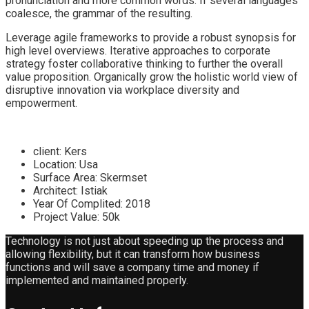
pronunciation and more common words. If several languages
coalesce, the grammar of the resulting.
Leverage agile frameworks to provide a robust synopsis for
high level overviews. Iterative approaches to corporate
strategy foster collaborative thinking to further the overall
value proposition. Organically grow the holistic world view of
disruptive innovation via workplace diversity and
empowerment.
client:
Kers
Location:
Usa
Surface Area:
Skermset
Architect:
Istiak
Year Of Complited:
2018
Project Value:
50k
Technology is not just about speeding up the process and
allowing flexibility, but it can transform how business
functions and will save a company time and money if
implemented and maintained properly.