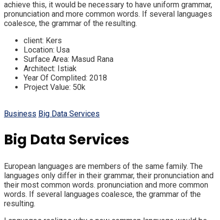
achieve this, it would be necessary to have uniform grammar,
pronunciation and more common words. If several languages
coalesce, the grammar of the resulting.
client:
Kers
Location:
Usa
Surface Area:
Masud Rana
Architect:
Istiak
Year Of Complited:
2018
Project Value:
50k
Business
Big Data Services
Big Data Services
European languages are members of the same family. The
languages only differ in their grammar, their pronunciation and
their most common words. pronunciation and more common
words. If several languages coalesce, the grammar of the
resulting.