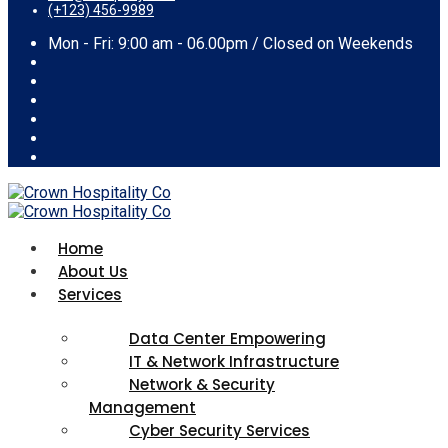
(+123) 456-9989
Mon - Fri: 9:00 am - 06.00pm / Closed on Weekends
Home
About Us
Services
Data Center Empowering
IT & Network Infrastructure
Network & Security
Management
Cyber Security Services