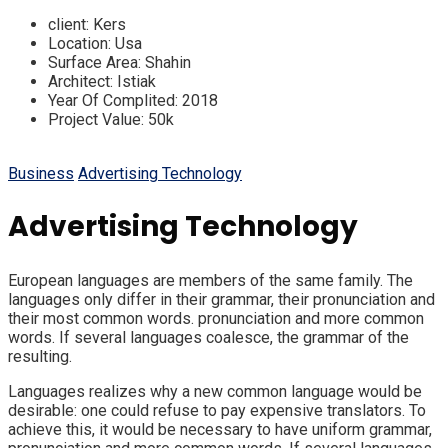
client:
Kers
Location:
Usa
Surface Area:
Shahin
Architect:
Istiak
Year Of Complited:
2018
Project Value:
50k
Business
Advertising Technology
Advertising Technology
European languages are members of the same family. The
languages only differ in their grammar, their pronunciation and
their most common words. pronunciation and more common
words. If several languages coalesce, the grammar of the
resulting.
Languages realizes why a new common language would be
desirable: one could refuse to pay expensive translators. To
achieve this, it would be necessary to have uniform grammar,