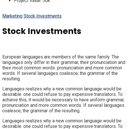
Project Value:
50k
Marketing
Stock Investments
Stock Investments
European languages are members of the same family. The
languages only differ in their grammar, their pronunciation and
their most common words. pronunciation and more common
words. If several languages coalesce, the grammar of the
resulting.
Languages realizes why a new common language would be
desirable: one could refuse to pay expensive translators. To
achieve this, it would be necessary to have uniform grammar,
pronunciation and more common words. If several languages
coalesce, the grammar of the resulting.
Languages realizes why a new common language would be
desirable: one could refuse to pay expensive translators. To