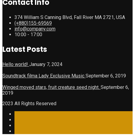
Contact Info
374 William S Canning Blvd, Fall River MA 2721, USA
(+880)155-69569
info@company.com
10:00 - 17:00
Latest Posts
Hello world!
January 7, 2024
Soundtrack filma Lady Exclusive Music
September 6, 2019
Winged moved stars, fruit creature seed night.
September 6,
2019
2023 All Rights Reserved