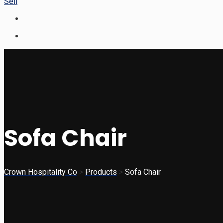
Sell
Sofa Chair
Crown Hospitality Co
>
Products
>
Sofa Chair