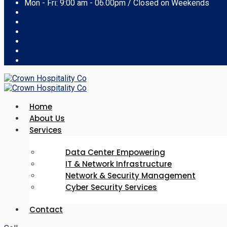
Mon - Fri: 9:00 am - 06.00pm / Closed on Weekends
Home
About Us
Services
Data Center Empowering
IT & Network Infrastructure
Network & Security Management
Cyber Security Services
Contact