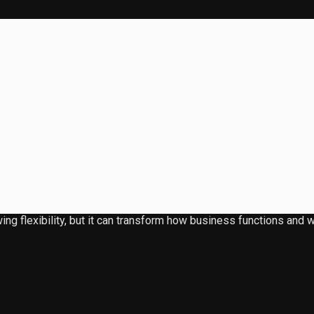
ing flexibility, but it can transform how business functions an