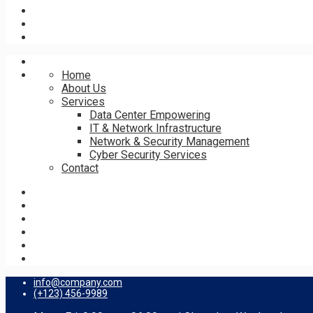
Home
About Us
Services
Data Center Empowering
IT & Network Infrastructure
Network & Security Management
Cyber Security Services
Contact
info@company.com
(+123) 456-9989