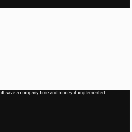
d will save a company time and money if implemented