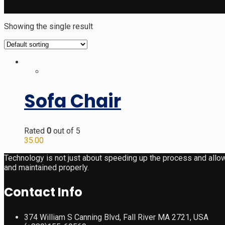
Showing the single result
Sofa Chair
Rated
0
out of 5
35.00
Technology is not just about speeding up the process and allow
and maintained properly.
Contact Info
374 William S Canning Blvd, Fall River MA 2721, USA