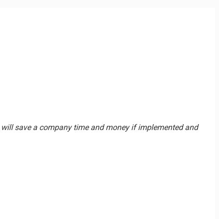
and will save a company time and money if implemented and