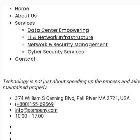
Home
About Us
Services
Data Center Empowering
IT & Network Infrastructure
Network & Security Management
Cyber Security Services
Contact
Technology is not just about speeding up the process and allo
maintained properly.
374 William S Canning Blvd, Fall River MA 2721, USA
(+880)155-69569
info@company.com
10:00 - 17:00