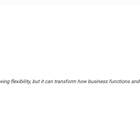
wing flexibility, but it can transform how business functions 