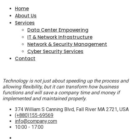
Home
About Us
Services
Data Center Empowering
IT & Network Infrastructure
Network & Security Management
Cyber Security Services
Contact
Technology is not just about speeding up the process and
allowing flexibility, but it can transform how business
functions and will save a company time and money if
implemented and maintained properly.
374 William S Canning Blvd, Fall River MA 2721, USA
(+880)155-69569
info@company.com
10:00 - 17:00