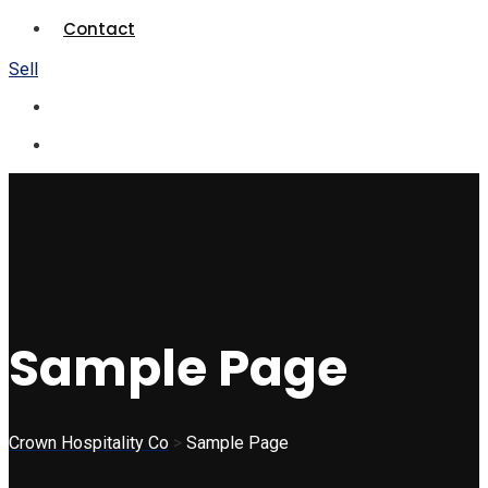
Contact
Sell
Sample Page
Crown Hospitality Co
>
Sample Page