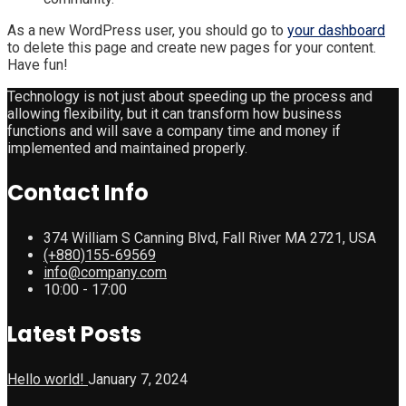
As a new WordPress user, you should go to
your dashboard
to delete this page and create new pages for your content.
Have fun!
Technology is not just about speeding up the process and
allowing flexibility, but it can transform how business
functions and will save a company time and money if
implemented and maintained properly.
Contact Info
374 William S Canning Blvd, Fall River MA 2721, USA
(+880)155-69569
info@company.com
10:00 - 17:00
Latest Posts
Hello world!
January 7, 2024