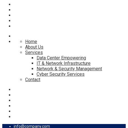
Home
About Us
Services
Data Center Empowering
IT & Network Infrastructure
Network & Security Management
Cyber Security Services
Contact
info@company.com