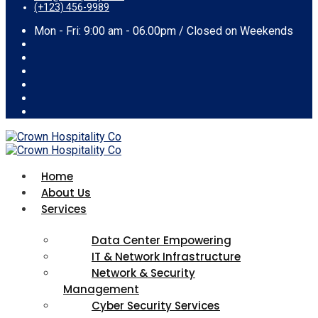
(+123) 456-9989
Mon - Fri: 9:00 am - 06.00pm / Closed on Weekends
Home
About Us
Services
Data Center Empowering
IT & Network Infrastructure
Network & Security
Management
Cyber Security Services