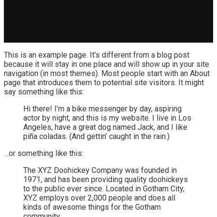
This is an example page. It’s different from a blog post
because it will stay in one place and will show up in your site
navigation (in most themes). Most people start with an About
page that introduces them to potential site visitors. It might
say something like this:
Hi there! I’m a bike messenger by day, aspiring
actor by night, and this is my website. I live in Los
Angeles, have a great dog named Jack, and I like
piña coladas. (And gettin’ caught in the rain.)
…or something like this:
The XYZ Doohickey Company was founded in
1971, and has been providing quality doohickeys
to the public ever since. Located in Gotham City,
XYZ employs over 2,000 people and does all
kinds of awesome things for the Gotham
community.