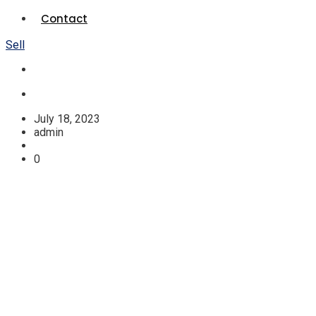
Contact
Sell
July 18, 2023
admin
0