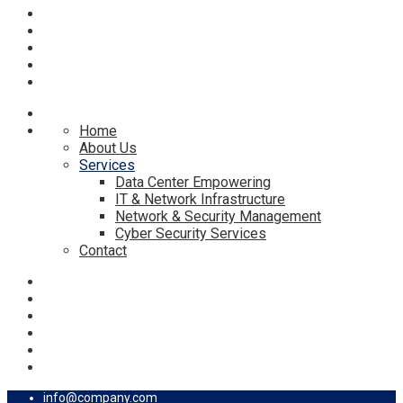
Home
About Us
Services
Data Center Empowering
IT & Network Infrastructure
Network & Security Management
Cyber Security Services
Contact
info@company.com