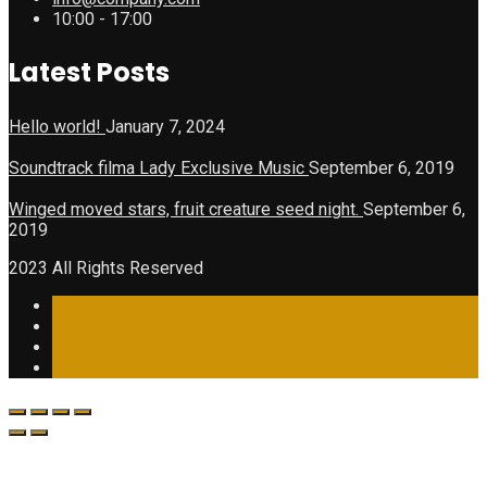
10:00 - 17:00
Latest Posts
Hello world!
January 7, 2024
Soundtrack filma Lady Exclusive Music
September 6, 2019
Winged moved stars, fruit creature seed night.
September 6,
2019
2023 All Rights Reserved