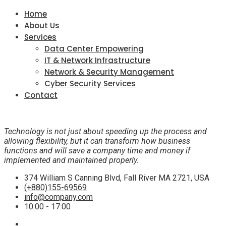
Home
About Us
Services
Data Center Empowering
IT & Network Infrastructure
Network & Security Management
Cyber Security Services
Contact
Technology is not just about speeding up the process and
allowing flexibility, but it can transform how business
functions and will save a company time and money if
implemented and maintained properly.
374 William S Canning Blvd, Fall River MA 2721, USA
(+880)155-69569
info@company.com
10:00 - 17:00