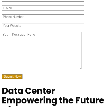
Data Center
Empowering
the Future