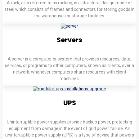
A rack, also referred to as racking, is a structural design made of
steel which consists of frames and connectors for storing goods in
the warehouses or storage facilities.
Servers
A server is a computer or system that provides resources, data,
services, or programs to other computers, known as clients, over a
network. whenever computers share resources with client
machines.
UPS
Uninterruptible power supplies provide backup power, protecting
equipment from damage in the event of grid power failure. An
uninterruptible power supply (UPS) is a type of device that powers