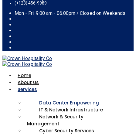
(+123) 456-9989
Mon - Fri: 9:00 am - 06.00pm / Closed on Weekends
Home
About Us
Services
Data Center Empowering
IT & Network Infrastructure
Network & Security
Management
Cyber Security Services