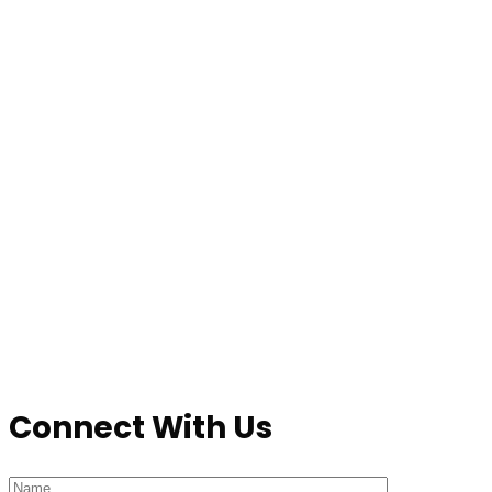
Connect With Us