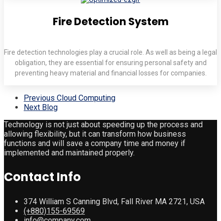
Fire Detection System
Fire detection technologies play a crucial role. As well as being a legal
obligation, they are essential for ensuring personal safety and
preventing heavy material and financial losses for companies.
Previous
Cloud Computing
Next
Blog
Technology is not just about speeding up the process and
allowing flexibility, but it can transform how business
functions and will save a company time and money if
implemented and maintained properly.
Contact Info
374 William S Canning Blvd, Fall River MA 2721, USA
(+880)155-69569
info@company.com