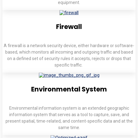
equipment.
Firewall
A firewall is a network security device, either hardware or software-
based, which monitors all incoming and outgoing traffic and based
on a defined set of security rules it accepts, rejects or drops that
specific traffic.
Environmental System
Environmental information system is an extended geographic
information system that serves as a tool to capture, save, and
present spatial, time-related, and content-specific data and at the
same time.