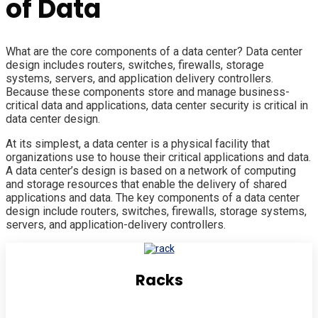
of Data
What are the core components of a data center? Data center
design includes routers, switches, firewalls, storage
systems, servers, and application delivery controllers.
Because these components store and manage business-
critical data and applications, data center security is critical in
data center design.
At its simplest, a data center is a physical facility that
organizations use to house their critical applications and data.
A data center’s design is based on a network of computing
and storage resources that enable the delivery of shared
applications and data. The key components of a data center
design include routers, switches, firewalls, storage systems,
servers, and application-delivery controllers.
Racks