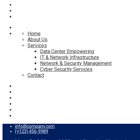
Home
About Us
Services
Data Center Empowering
IT & Network Infrastructure
Network & Security Management
Cyber Security Services
Contact
info@company.com
(+123) 456-9989