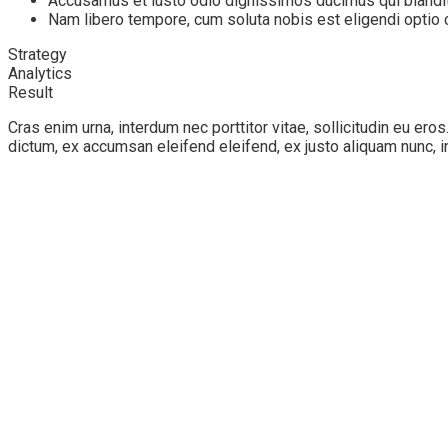
Accusamus et iusto odio dignissimos ducimus qui blandit
Nam libero tempore, cum soluta nobis est eligendi opti
Strategy
Analytics
Result
Cras enim urna, interdum nec porttitor vitae, sollicitudin eu ero
dictum, ex accumsan eleifend eleifend, ex justo aliquam nunc, i