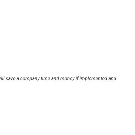
d will save a company time and money if implemented and