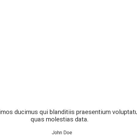
imos ducimus qui blanditiis praesentium voluptatu
quas molestias data.
John Doe