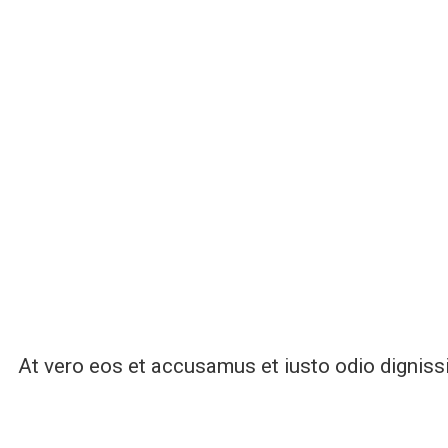
At vero eos et accusamus et iusto odio digniss