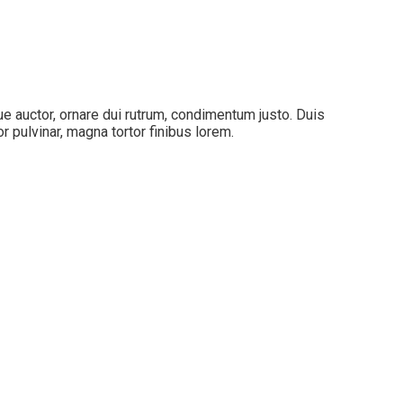
que auctor, ornare dui rutrum, condimentum justo. Duis
 pulvinar, magna tortor finibus lorem.