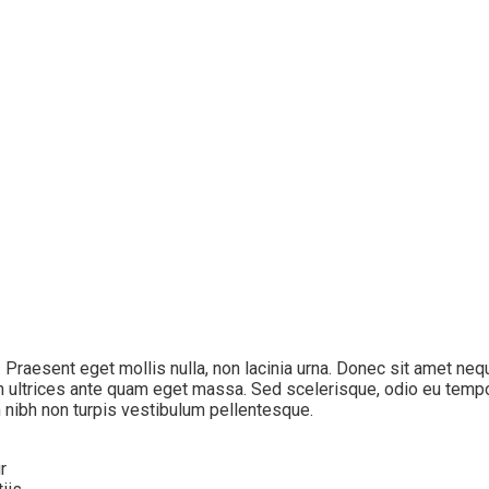
s. Praesent eget mollis nulla, non lacinia urna. Donec sit amet ne
n ultrices ante quam eget massa. Sed scelerisque, odio eu tempor 
 nibh non turpis vestibulum pellentesque.
r