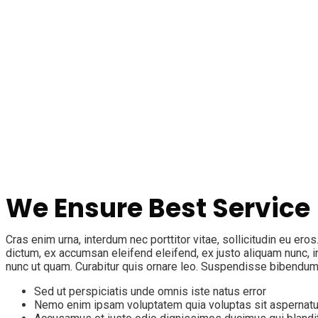
We Ensure Best Service
Cras enim urna, interdum nec porttitor vitae, sollicitudin eu ero
dictum, ex accumsan eleifend eleifend, ex justo aliquam nunc, i
nunc ut quam. Curabitur quis ornare leo. Suspendisse bibendum
Sed ut perspiciatis unde omnis iste natus error
Nemo enim ipsam voluptatem quia voluptas sit aspernatu