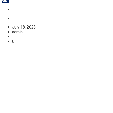
Sell
July 18, 2023
admin
0