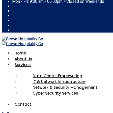
Mon - Fri: 9:00 am - 06.00pm / Closed on Weekends
Home
About Us
Services
Data Center Empowering
IT & Network Infrastructure
Network & Security Management
Cyber Security Services
Contact