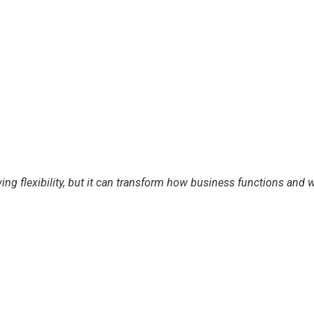
ing flexibility, but it can transform how business functions an