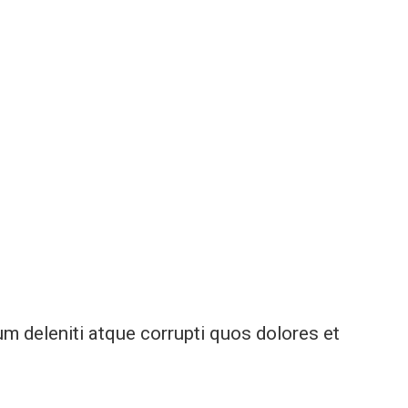
m deleniti atque corrupti quos dolores et