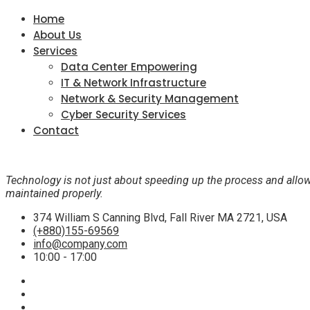
Home
About Us
Services
Data Center Empowering
IT & Network Infrastructure
Network & Security Management
Cyber Security Services
Contact
Technology is not just about speeding up the process and allow
maintained properly.
374 William S Canning Blvd, Fall River MA 2721, USA
(+880)155-69569
info@company.com
10:00 - 17:00