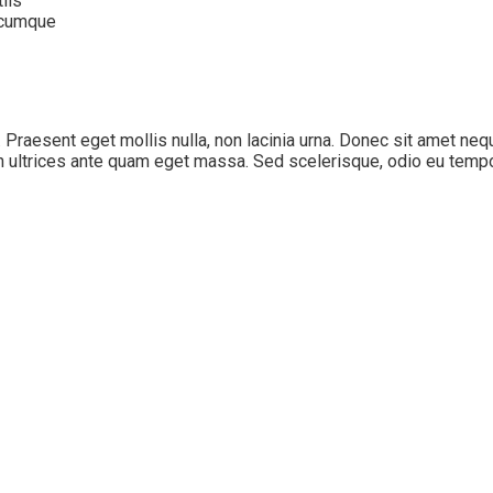
iis
o cumque
s. Praesent eget mollis nulla, non lacinia urna. Donec sit amet ne
n ultrices ante quam eget massa. Sed scelerisque, odio eu tempor