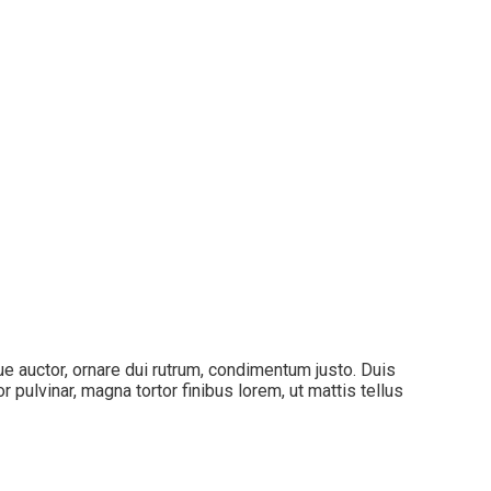
que auctor, ornare dui rutrum, condimentum justo. Duis
pulvinar, magna tortor finibus lorem, ut mattis tellus