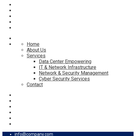
Home
About Us
Services
Data Center Empowering
IT & Network Infrastructure
Network & Security Management
Cyber Security Services
Contact
info@company.com