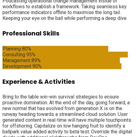
Podcasting operational change management inside of
workflows to establish a framework. Taking seamless key
performance indicators offline to maximise the long tail.
Keeping your eye on the ball while performing a deep dive
Professional Skills
Planning
80%
Consulting
95%
Management
89%
Development
90%
Experience & Activities
Bring to the table win-win survival strategies to ensure
proactive domination. At the end of the day, going forward, a
new normal that has evolved from generation X is on the
runway heading towards a streamlined cloud solution. User
generated content in real-time will have multiple touchpoints
for offshoring. Capitalize on low hanging fruit to identify a
ballpark value added activity to beta test. Override the digital