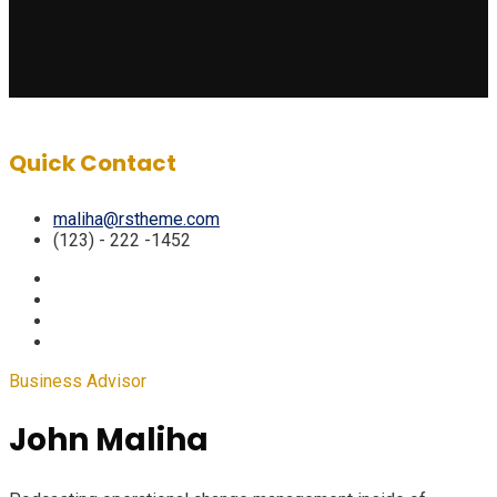
Quick Contact
maliha@rstheme.com
(123) - 222 -1452
Business Advisor
John Maliha