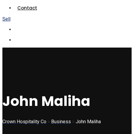
Contact
Sell
John Maliha
Crown Hospitality Co
>
Business
>
John Maliha