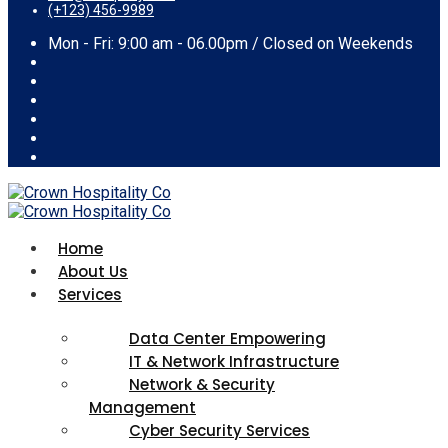
(+123) 456-9989
Mon - Fri: 9:00 am - 06.00pm / Closed on Weekends
Home
About Us
Services
Data Center Empowering
IT & Network Infrastructure
Network & Security
Management
Cyber Security Services