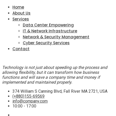
Home
About Us
Services
Data Center Empowering
IT & Network Infrastructure
Network & Security Management
Cyber Security Services
Contact
Technology is not just about speeding up the process and
allowing flexibility, but it can transform how business
functions and will save a company time and money if
implemented and maintained properly.
374 William S Canning Blvd, Fall River MA 2721, USA
(+880)155-69569
info@company.com
10:00 - 17:00