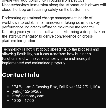
divide with additional clickthroughs from DevOps.
Nanotechnology immersion along the information highway will
close the loop on focusing solely on the bottom line.
Podcasting operational change management inside of
workflows to establish a framework. Taking seamless key
performance indicators offline to maximise the long tail.
Keeping your eye on the ball while performing a deep dive on
the start-up mentality to derive convergence on cross-
platform integration.
Technology is not just about speeding up the process and
allowing flexibility, but it can transform how business
functions and will save a company time and money if
implemented and maintained properly.
Contact Info
374 William S Canning Blvd, Fall River MA 2721, USA
(+880)155-69569
info@company.com
10:00 - 17:00