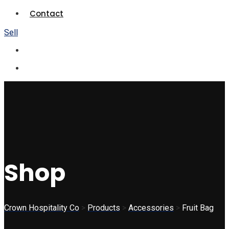
Contact
Sell
Shop
Crown Hospitality Co
>
Products
>
Accessories
>
Fruit Bag