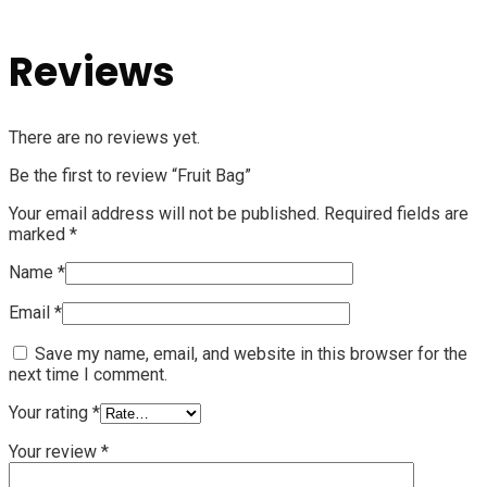
Reviews
There are no reviews yet.
Be the first to review “Fruit Bag”
Your email address will not be published.
Required fields are
marked
*
Name
*
Email
*
Save my name, email, and website in this browser for the
next time I comment.
Your rating
*
Your review
*