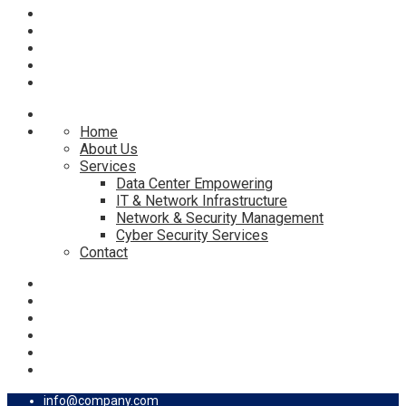
Home
About Us
Services
Data Center Empowering
IT & Network Infrastructure
Network & Security Management
Cyber Security Services
Contact
info@company.com