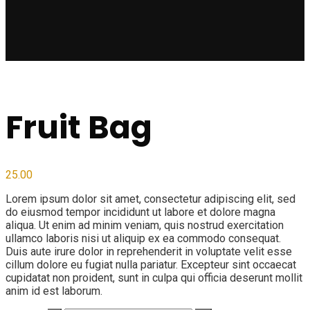
Fruit Bag
25.00
Lorem ipsum dolor sit amet, consectetur adipiscing elit, sed
do eiusmod tempor incididunt ut labore et dolore magna
aliqua. Ut enim ad minim veniam, quis nostrud exercitation
ullamco laboris nisi ut aliquip ex ea commodo consequat.
Duis aute irure dolor in reprehenderit in voluptate velit esse
cillum dolore eu fugiat nulla pariatur. Excepteur sint occaecat
cupidatat non proident, sunt in culpa qui officia deserunt mollit
anim id est laborum.