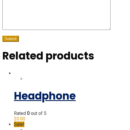
Related products
Headphone
Rated
0
out of 5
20.00
Sale!