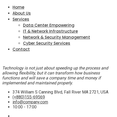
Home
About Us
Services
Data Center Empowering
IT & Network Infrastructure
Network & Security Management
Cyber Security Services
Contact
Technology is not just about speeding up the process and
allowing flexibility, but it can transform how business
functions and will save a company time and money if
implemented and maintained properly.
374 William S Canning Blvd, Fall River MA 2721, USA
(+880)155-69569
info@company.com
10:00 - 17:00