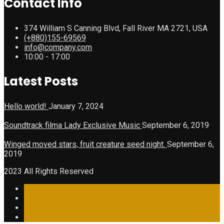
Contact Info
374 William S Canning Blvd, Fall River MA 2721, USA
(+880)155-69569
info@company.com
10:00 - 17:00
Latest Posts
Hello world!
January 7, 2024
Soundtrack filma Lady Exclusive Music
September 6, 2019
Winged moved stars, fruit creature seed night.
September 6,
2019
2023 All Rights Reserved