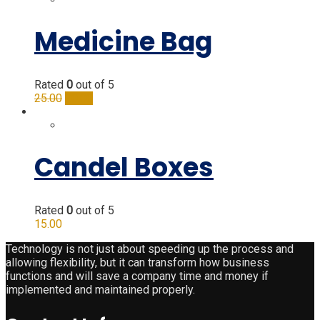
Medicine Bag
Rated
0
out of 5
25.00
20.00
Candel Boxes
Rated
0
out of 5
15.00
Technology is not just about speeding up the process and
allowing flexibility, but it can transform how business
functions and will save a company time and money if
implemented and maintained properly.