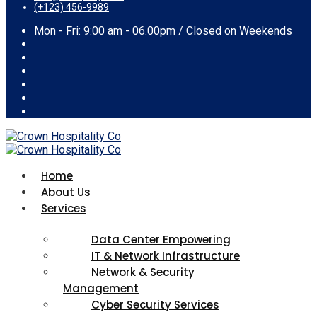
(+123) 456-9989
Mon - Fri: 9:00 am - 06.00pm / Closed on Weekends
Home
About Us
Services
Data Center Empowering
IT & Network Infrastructure
Network & Security
Management
Cyber Security Services