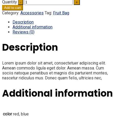
Quantity
Add to cart
Category:
Accessories
Tag:
Fruit Bag
Description
Additional information
Reviews (0)
Description
Lorem ipsum dolor sit amet, consectetuer adipiscing elit.
Aenean commodo ligula eget dolor. Aenean massa. Cum
sociis natoque penatibus et magnis dis parturient montes,
nascetur ridiculus mus. Donec quam felis, ultricies nec,
Additional information
color
red, blue